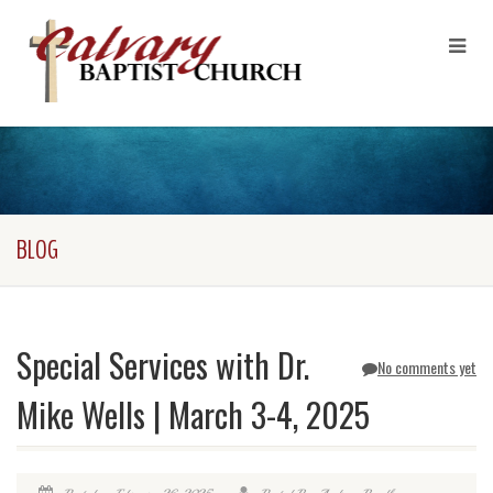
BLOG
Special Services with Dr.
No comments yet
Mike Wells | March 3-4, 2025