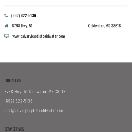
(662) 622-5136
8798 Hwy. 51 Coldwater, MS 38618
www.calvarybaptistcoldwater.com
CONTACT US
8798 Hwy. 51 Coldwater, MS 38618
(662) 622-5136
info@calvarybaptistcoldwater.com
SERVICE TIMES