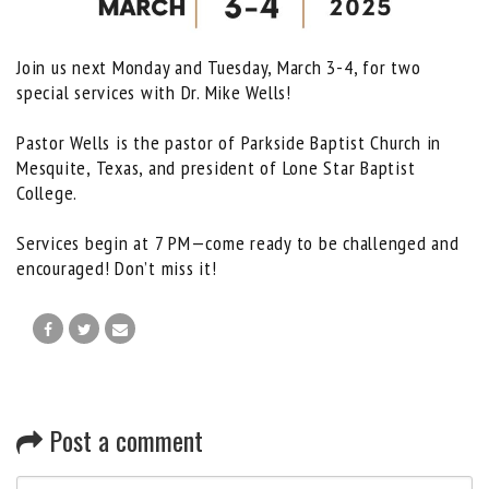
Join us next Monday and Tuesday, March 3-4, for two
special services with Dr. Mike Wells!
Pastor Wells is the pastor of Parkside Baptist Church in
Mesquite, Texas, and president of Lone Star Baptist
College.
Services begin at 7 PM—come ready to be challenged and
encouraged! Don’t miss it!
Post a comment