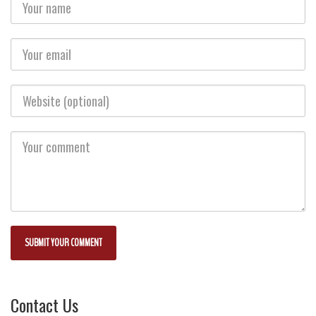
Contact Us