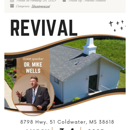
Posted on February 26, 2025
Posted By: Andrew Beadles
Categories:
Uncategorized